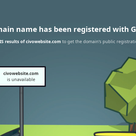
main name has been registered with G
S results of civowebsite.com
to get the domain’s public registrat
civowebsite.com
is unavailable