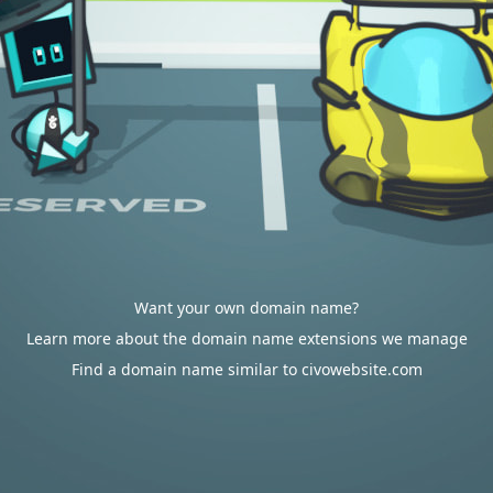
Want your own domain name?
Learn more about the domain name extensions we manage
Find a domain name similar to civowebsite.com