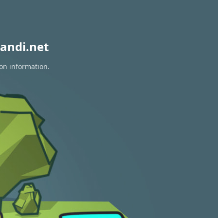
andi.net
ion information.