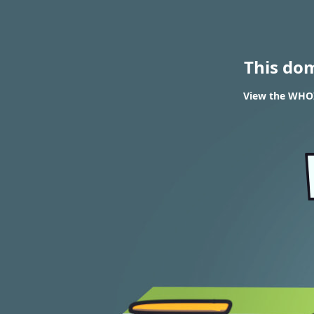
This do
View the WHOI